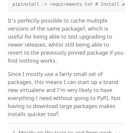
It’s perfectly possible to cache multiple
3
versions of the same package
, which is
useful for being able to test upgrading to
newer releases, whilst still being able to
revert to the previously pinned package if you
find nothing works.
Since I mostly use a fairly small set of
packages, this means I can start up a brand
new virtualenv and I’m very likely to have
everything I need without going to PyPI. Not
having to download large packages makes
4
installs quicker too
.
Mostly on the train to and from work.
↩︎