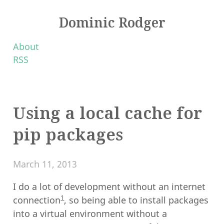
Dominic Rodger
About
RSS
Using a local cache for
pip packages
March 11, 2013
I do a lot of development without an internet
1
connection
, so being able to install packages
into a virtual environment without a