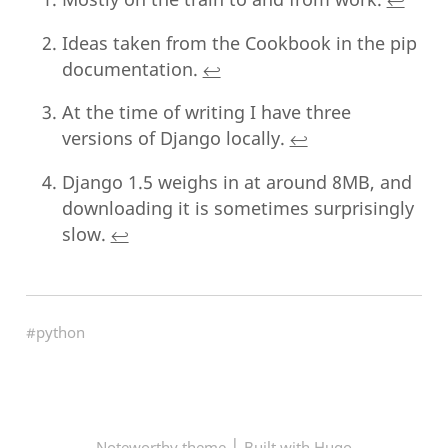
Ideas taken from the Cookbook in the pip
documentation.
↩︎
At the time of writing I have three
versions of Django locally.
↩︎
Django 1.5 weighs in at around 8MB, and
downloading it is sometimes surprisingly
slow.
↩︎
#python
|
Noteworthy theme
Built with Hugo