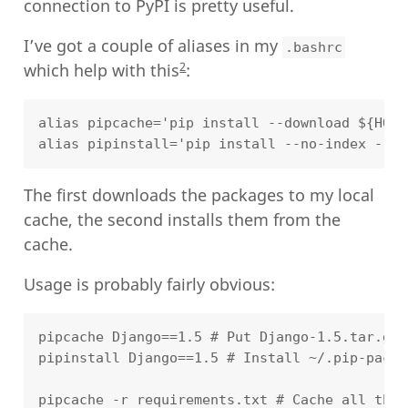
connection to PyPI is pretty useful.
I’ve got a couple of aliases in my
.bashrc
2
which help with this
:
alias pipcache='pip install --download ${HOME
The first downloads the packages to my local
cache, the second installs them from the
cache.
Usage is probably fairly obvious:
pipcache Django==1.5 # Put Django-1.5.tar.gz 
pipinstall Django==1.5 # Install ~/.pip-packa
pipcache -r requirements.txt # Cache all the 